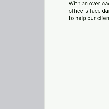
With an overloa
officers face dai
to help our clie