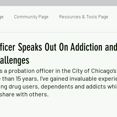
ge
Community Page
Resources & Tools Page
Homepage
Wellness Toolbox
Lets Talk About 
ficer Speaks Out On Addiction an
allenges
Posts & Commentaries
Posts & Commentaries II
 a probation officer in the City of Chicago’
than 15 years, I’ve gained invaluable experi
ost Clicked
Pets & Critters
CCR News
Recov
ing drug users, dependents and addicts whi
 share with others.
g Page