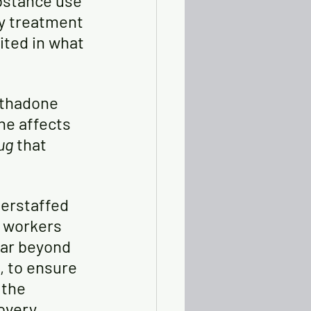
bstance use 
y treatment 
ted in what 
ethadone 
he affects 
ug 
that 
derstaffed 
e workers 
far beyond 
 to ensure 
 the 
overy.