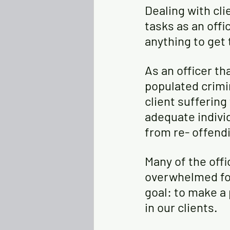
Dealing with cli
tasks as an offi
anything to get t
As an officer th
populated crimin
client suffering
adequate indivi
from re- offendi
Many of the offi
overwhelmed for
goal: to make a 
in our clients. 