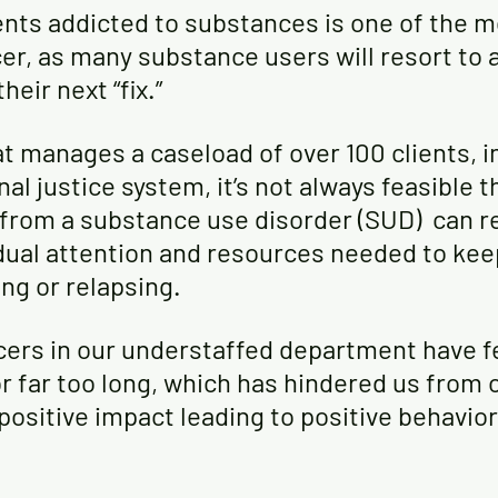
ents addicted to substances is one of the mo
cer, as many substance users will resort to 
heir next “fix.”
at manages a caseload of over 100 clients, i
al justice system, it’s not always feasible t
 from a substance use disorder (SUD)  can r
dual attention and resources needed to keep 
ng or relapsing.
cers in our understaffed department have fe
 far too long, which has hindered us from o
positive impact leading to positive behavio