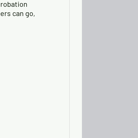
robation 
cers can go, 