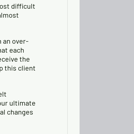
st difficult 
almost 
n an over-
hat each 
eceive the 
this client 
lt 
ur ultimate 
ral changes 