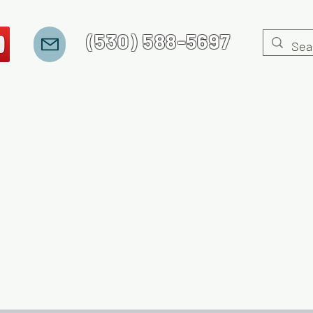
(530) 588-5697
 Stories
Recovery Jeopardy
Gaming