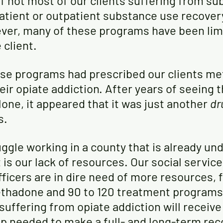
if not most of our clients suffering from su
patient or outpatient substance use recover
er, many of these programs have been limi
 client. 
se programs had prescribed our clients m
heir opiate addiction. After years of seeing t
ne, it appeared that it was just another 
dr
s.
ggle working in a county that is already un
is our lack of resources. Our social servic
ficers are in dire need of more resources, 
thadone and 90 to 120 treatment programs,
 suffering from opiate addiction will receive
lp needed to make a full- and long-term rec