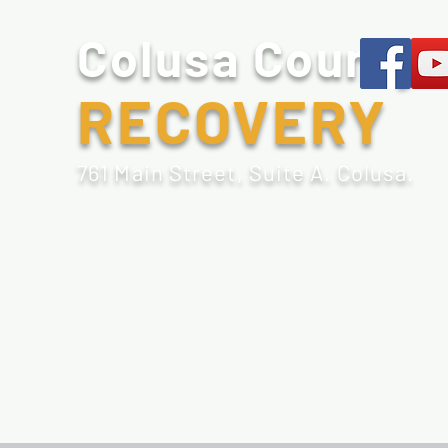
Colusa County
RECOVERY
761 Main Street, Suite A. Colusa.
Home
Sobriety Tools
Recovery