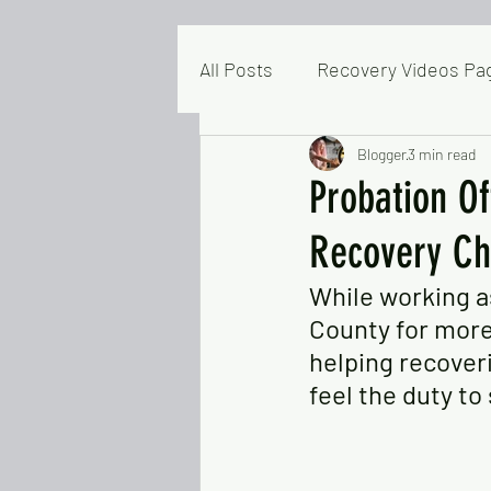
All Posts
Recovery Videos Pa
Mental Health & Resilience
Blogger
3 min read
Probation Of
Recovery Ch
Articles & Commentaries
While working as
County for more 
People Helping People
M
helping recover
feel the duty to
Homeless In Colusa
Blo