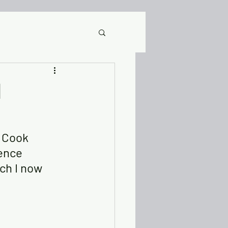
It
d
Posts & Videos
s Cook 
ence 
ery Stories
DRC
ch I now 