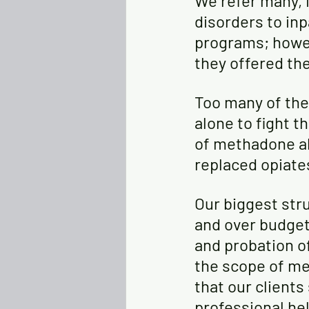
We refer many, 
disorders to in
programs; howev
they offered the
Too many of the
alone to fight t
of methadone alo
replaced opiate
Our biggest stru
and over budget 
and probation of
the scope of me
that our clients
professional he