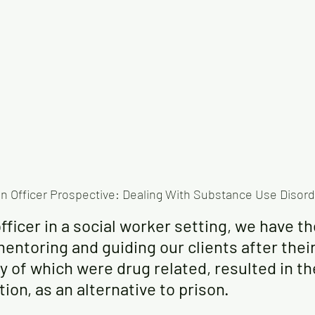
n Officer Prospective: Dealing With Substance Use Disor
fficer in a social worker setting, we have t
entoring and guiding our clients after their
y of which were drug related, resulted in t
ion, as an alternative to prison. 