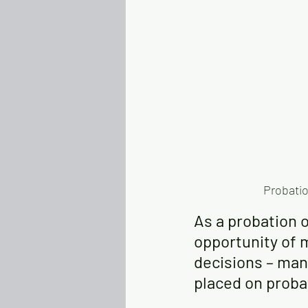
Probatio
As a probation o
opportunity of m
decisions – man
placed on probat