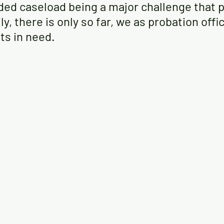
ded caseload being a major challenge that p
ly, there is only so far, we as probation offi
nts in need.