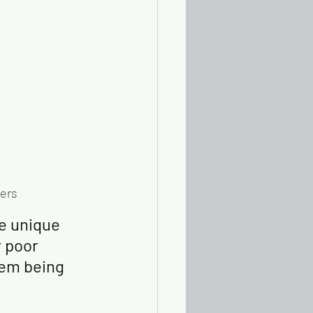
ders
he unique 
 poor 
hem being 