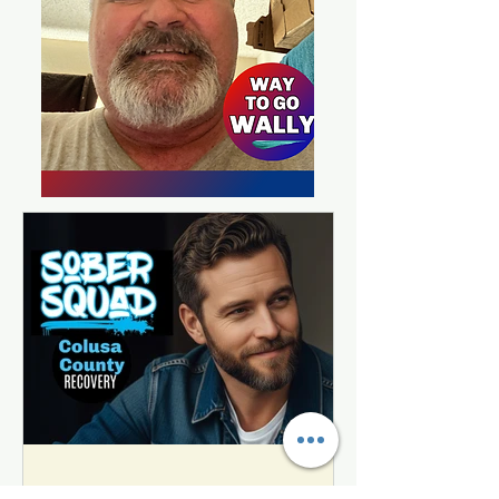
Jason's Journey from Homeless