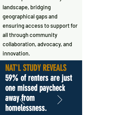
landscape, bridging
geographical gaps and
ensuring access to support for
all through community
collaboration, advocacy, and
innovation.
NAT'L STUDY REVEALS
5
9% of renters are just
one missed paycheck
away from
homelessness.