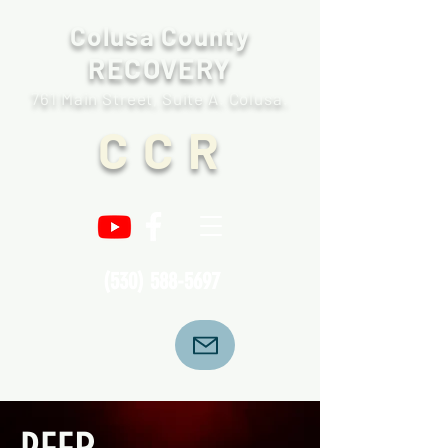
Colusa County
RECOVERY
761 Main Street, Suite A. Colusa.
C C R
(530) 588-5697