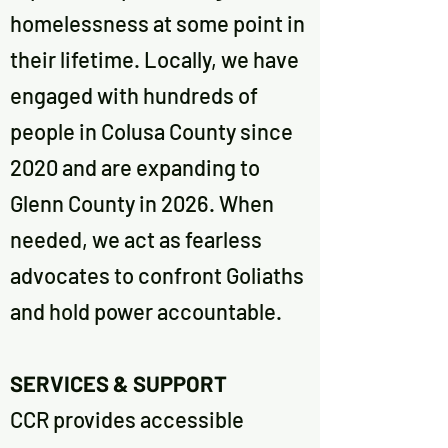
homelessness at some point in
their lifetime. Locally, we have
engaged with hundreds of
people in Colusa County since
2020 and are expanding to
Glenn County in 2026. When
needed, we act as fearless
advocates to confront Goliaths
and hold power accountable.
SERVICES & SUPPORT
CCR provides accessible