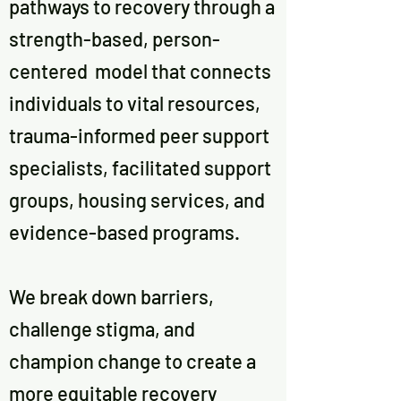
pathways to recovery through a
strength-based, person-
centered model that connects
individuals to vital resources,
trauma-informed peer support
specialists, facilitated support
groups, housing services, and
evidence-based programs.
We break down barriers,
challenge stigma, and
champion change to create a
more equitable recovery