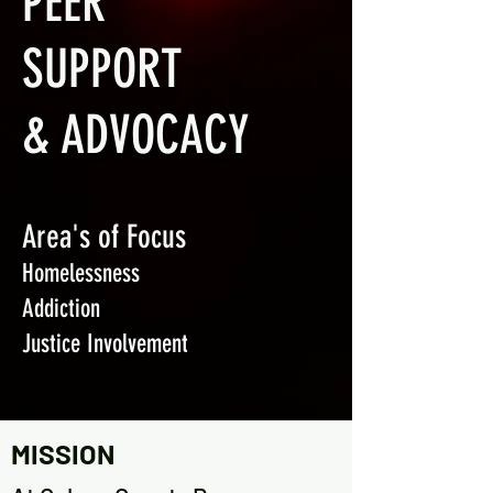
PEER
SUPPORT
& ADVOCACY
Area's of Focus
Homelessness
Addiction
Ju
stice Involvement
MISSION