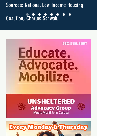
Sources: National Low Income Housing
Coalition, Charles Schwab.