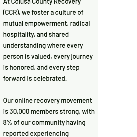
At Colusa County Recovery
(CCR), we foster a culture of
mutual empowerment, radical
hospitality, and shared
understanding where every
person is valued, every journey
is honored, and every step
forward is celebrated.
Our online recovery movement
is 30,000 members strong, with
8% of our community having
reported experiencing