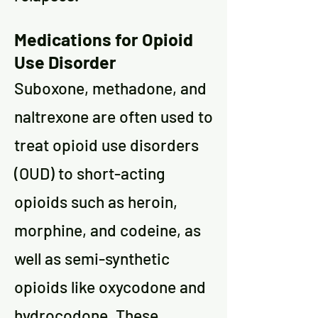
Medications for Opioid
Use Disorder
Suboxone, methadone, and
naltrexone are often used to
treat opioid use disorders
(OUD) to short-acting
opioids such as heroin,
morphine, and codeine, as
well as semi-synthetic
opioids like oxycodone and
hydrocodone. These