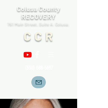
Colusa County
RECOVERY
761 Main Street, Suite A. Colusa.
C C R
(530) 588-5697