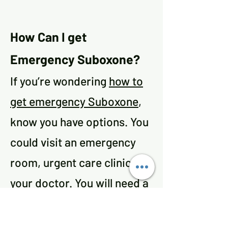
How Can I get
Emergency Suboxone?
If you’re wondering
how to
get emergency Suboxone
,
know you have options. You
could visit an emergency
room, urgent care clinic, or
your doctor. You will need a
prescription for the drug,
so you should go