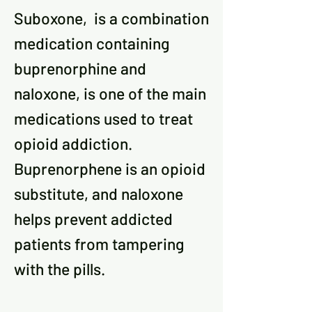
Suboxone, is a combination
medication containing
buprenorphine and
naloxone, is one of the main
medications used to treat
opioid addiction.
Buprenorphene is an opioid
substitute, and naloxone
helps prevent addicted
patients from tampering
with the pills.