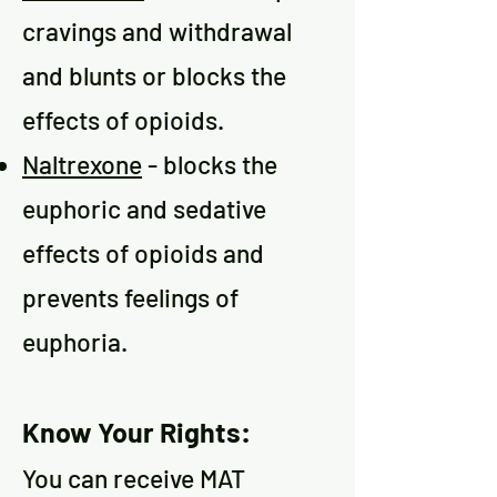
cravings and withdrawal
and blunts or blocks the
effects of opioids.
Naltrexone
- blocks the
euphoric and sedative
effects of opioids and
prevents feelings of
euphoria.
Know
Your Rights:
You can receive MAT