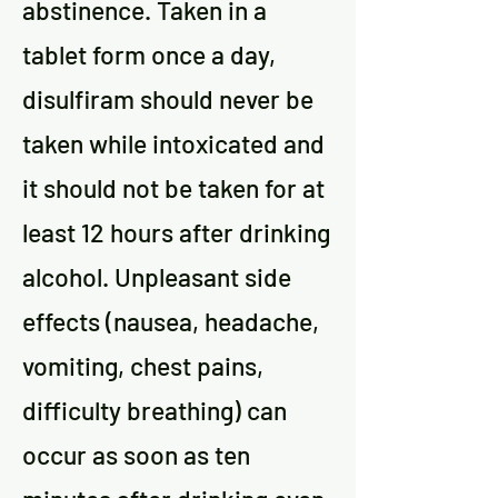
abstinence. Taken in a
tablet form once a day,
disulfiram should never be
taken while intoxicated and
it should not be taken for at
least 12 hours after drinking
alcohol. Unpleasant side
effects (nausea, headache,
vomiting, chest pains,
difficulty breathing) can
occur as soon as ten