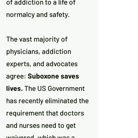
of addiction to a life of
normalcy and safety.
The vast majority of
physicians, addiction
experts, and advocates
agree:
Suboxone saves
lives.
The US Government
has recently eliminated the
requirement that doctors
and nurses need to get
waivered, which was a