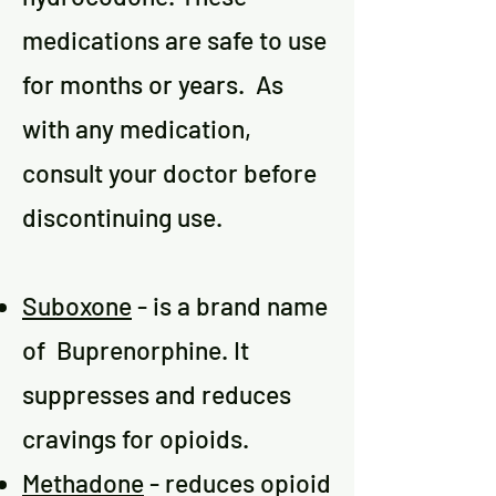
medications are safe to use
for months or years. As
with any medication,
consult your doctor before
discontinuing use.
Suboxone
- is a brand name
of Buprenorphine. It
suppresses and reduces
cravings for opioids.
Methadone
- reduces opioid