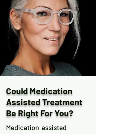
Could Medication
Assisted Treatment
Be Right For You?
Medication-assisted