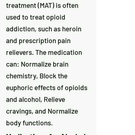
treatment (MAT) is often
used to treat opioid
addiction, such as heroin
and prescription pain
relievers. The medication
can: Normalize brain
chemistry, Block the
euphoric effects of opioids
and alcohol, Relieve
cravings, and Normalize
body functions.