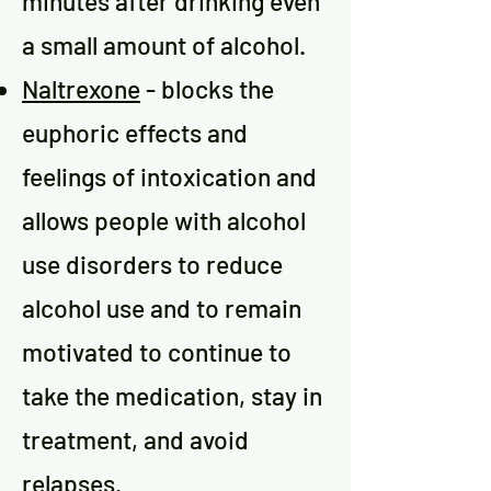
minutes after drinking even
a small amount of alcohol.
Naltrexone
- blocks the
euphoric effects and
feelings of intoxication and
allows people with alcohol
use disorders to reduce
alcohol use and to remain
motivated to continue to
take the medication, stay in
treatment, and avoid
relapses.