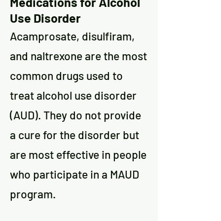
Medications for Alcohol
Use Disorder
Acamprosate, disulfiram,
and naltrexone are the most
common drugs used to
treat alcohol use disorder
(AUD). They do not provide
a cure for the disorder but
are most effective in people
who participate in a MAUD
program.