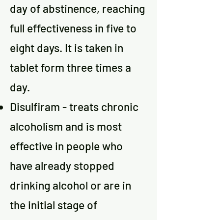
day of abstinence, reaching
full effectiveness in five to
eight days. It is taken in
tablet form three times a
day.
Disulfiram - treats chronic
alcoholism and is most
effective in people who
have already stopped
drinking alcohol or are in
the initial stage of