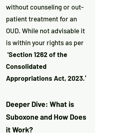
without counseling
or out-
patient treatment for an
OUD. While not
a
dvisable it
is within your rights as per
'Section 1262 of the
Consolidated
Appropriations Act, 2023
.'
Deeper Dive: What is
Suboxone and How Does
it Work?