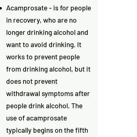
Acamprosate - is for people
in recovery, who are no
longer drinking alcohol and
want to avoid drinking. It
works to prevent people
from drinking alcohol, but it
does not prevent
withdrawal symptoms after
people drink alcohol. The
use of acamprosate
typically begins on the fifth