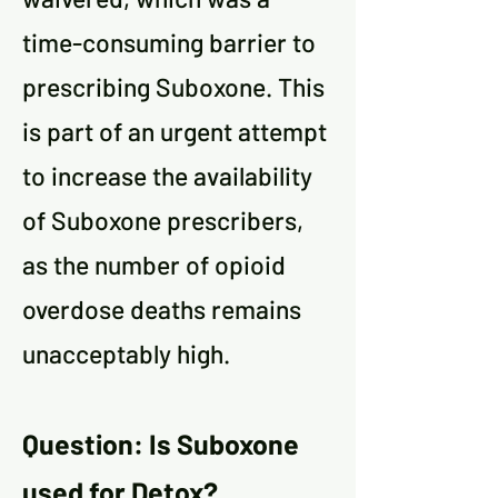
time-consuming barrier to
prescribing Suboxone. This
is part of an urgent attempt
to increase the availability
of Suboxone prescribers,
as the number of opioid
overdose deaths remains
unacceptably high.
Question: Is Suboxone
used for Detox?