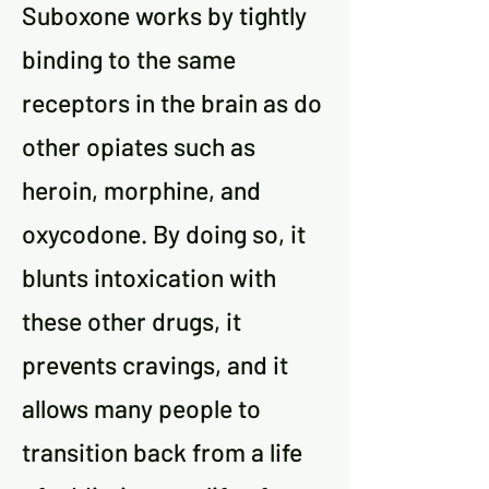
Suboxone works by tightly
binding to the same
receptors in the brain as do
other opiates such as
heroin, morphine, and
oxycodone. By doing so, it
blunts intoxication with
these other drugs, it
prevents cravings, and it
allows many people to
transition back from a life