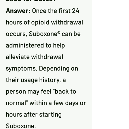
Answer:
Once the first 24
hours of opioid withdrawal
occurs, Suboxone® can be
administered to help
alleviate withdrawal
symptoms. Depending on
their usage history, a
person may feel “back to
normal” within a few days or
hours after starting
Suboxone.