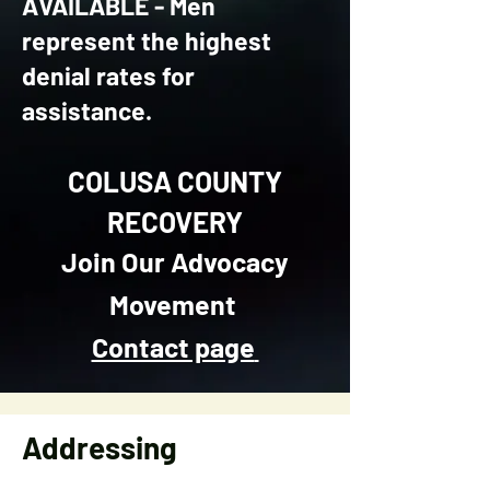
AVAILABLE - Men
represent the highest
denial rates for
assistance.
COLUSA COUNTY
RECOVERY
Join Our Advocacy
Movement
Contact page
Addressing