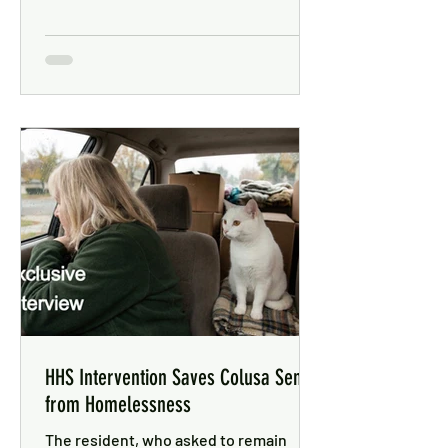
HHS Intervention Saves Colusa Senior
from Homelessness
The resident, who asked to remain