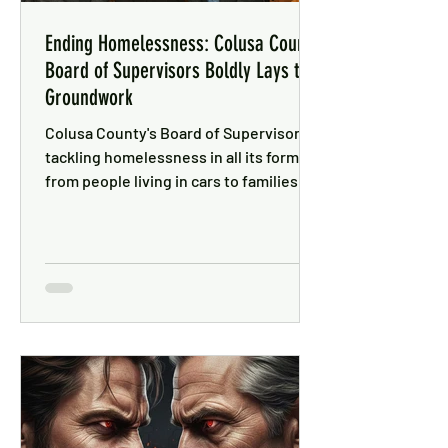
Ending Homelessness: Colusa County
Board of Supervisors Boldly Lays the
Groundwork
Colusa County's Board of Supervisors is
tackling homelessness in all its forms —
from people living in cars to families in
motel rooms, with a focus on solutions
that work.