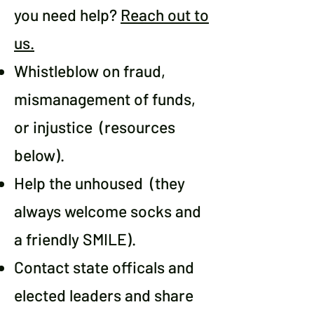
you need help?
Reach out to
us.
Whistleblow on fraud,
mismanagement of funds,
or injustice (resources
below).
Help the unhoused (they
always welcome socks and
a friendly SMILE).
Contact state officals and
elected leaders and share