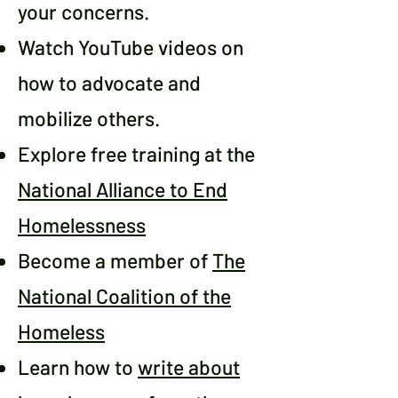
your concerns.
Watch YouTube videos on
how to advocate and
mobilize others.
Explore free training at the
National Alliance to End
Homelessness
Become a member of
The
National Coalition of the
Homeless
Learn how to
write about