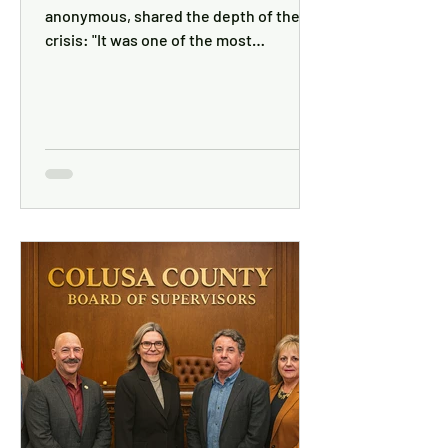
anonymous, shared the depth of the
crisis: "It was one of the most
frightening times of my life. I felt totally
powerless. Without HHS's help, my cat
and I would have been living in my car."