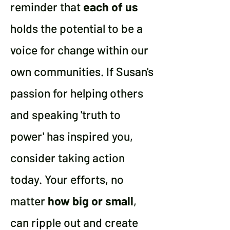
reminder that
each of us
holds the potential to be a
voice for change within our
own communities.
If Susan's
passion for helping others
and speaking 'truth to
power' has inspired you,
consider taking action
today. Your efforts, no
matter
how big or small
,
can ripple out and create