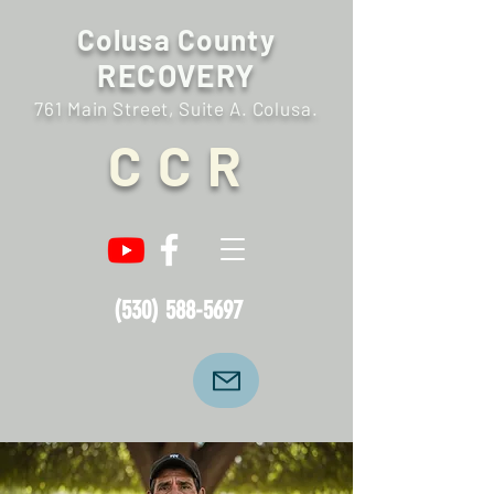
Colusa County
RECOVERY
761 Main Street, Suite A. Colusa.
C C R
(530) 588-5697