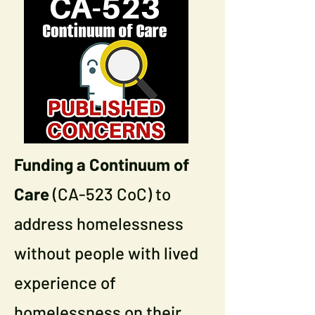
Funding a Continuum of
Care
(CA-523 CoC) to
address homelessness
without people with lived
experience of
homelessness on their