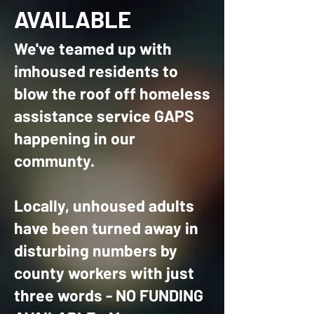
AVAILABLE
We've teamed up with
imhoused residents to
blow the roof off homeless
assistance service GAPS
happening in our
communty.
Locally, unhoused adults
have been turned away in
disturbing numbers by
county workers with just
three words - NO FUNDING