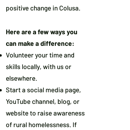
positive change in Colusa.
Here are a few ways you
can make a difference:
Volunteer your time and
skills locally, with us or
elsewhere.
Start a social media page,
YouTube channel, blog, or
website to raise awareness
of rural homelessness. If