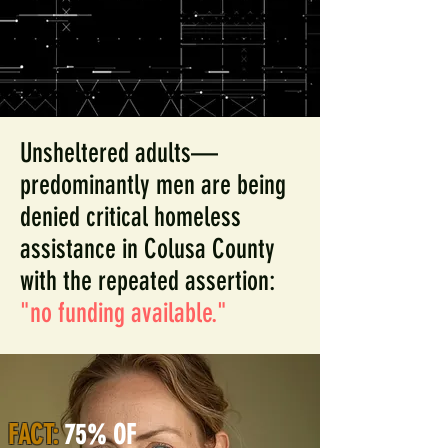
Unsheltered adults—
predominantly men are being
denied critical homeless
assistance in Colusa County
with the repeated assertion:
"no funding available."
FACT:
75% OF