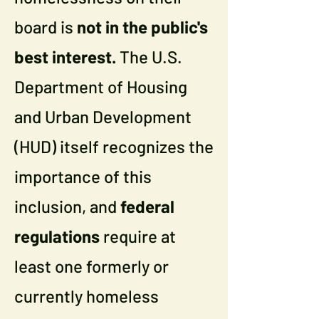
board is
not in the public's
best interest.
The U.S.
Department of Housing
and Urban Development
(HUD) itself recognizes the
importance of this
inclusion, and
federal
regulations
require at
least one formerly or
currently homeless