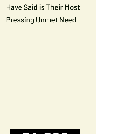
Have Said is Their Most
Pressing Unmet Need