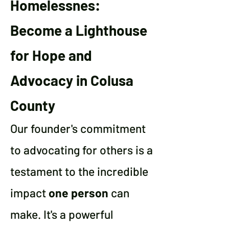
Homelessnes:
Become a Lighthouse
for Hope and
Advocacy in Colusa
County
Our founder's commitment
to advocating for others is a
testament to the incredible
impact
one person
can
make. It's a powerful