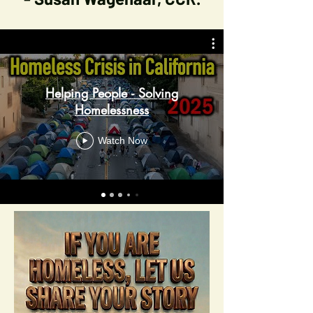
Helping People - Solving
Homelessness
Watch Now