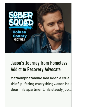
Jason's Journey from Homeless
Addict to Recovery Advocate
Methamphetamine had been a cruel
thief, pilfering everything Jason held
dear: his apartment, his steady job,
close ties with his family and the love
of his girlfriend . . .