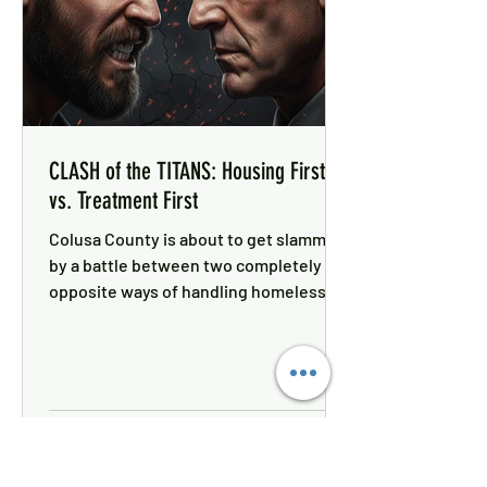
CLASH of the TITANS: Housing First
vs. Treatment First
Colusa County is about to get slammed
by a battle between two completely
opposite ways of handling homeless
funding.