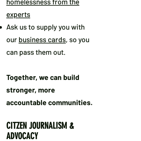
homelessness from the
experts
Ask us to supply you with
our
business cards
, so you
can pass them out.
Together, we can build
stronger, more
accountable communities.
CITZEN JOURNALISM &
ADVOCACY