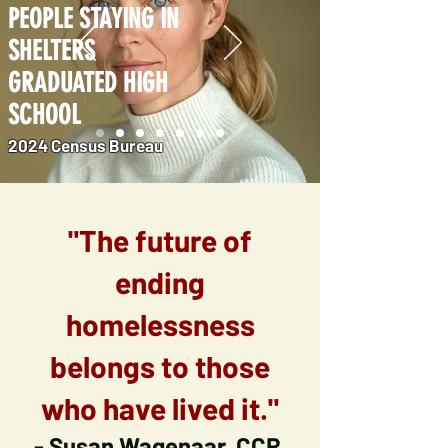
PEOPLE STAYING IN
SHELTERS
GRADUATED HIGH
SCHOOL
2024 Census Bureau
"The future of
ending
homelessness
belongs to those
who have lived it."
- Susan Wagenaar, CCR.