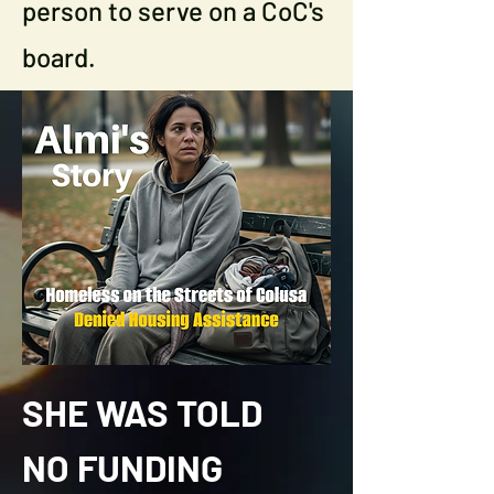
person to serve on a CoC's
board.
SHE WAS TOLD
NO FUNDING