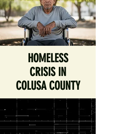
HOMELESS
CRISIS IN
COLUSA COUNTY