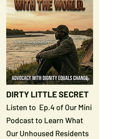
DIRTY LITTLE SECRET
Listen to Ep.4 of Our Mini
Podcast to Learn What
Our Unhoused Residents