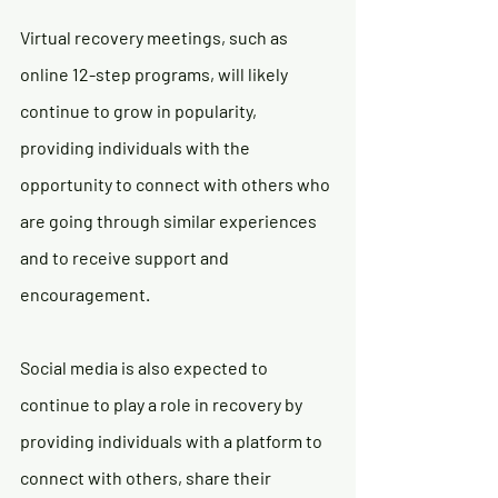
Virtual recovery meetings, such as 
online 12-step programs, will likely 
continue to grow in popularity, 
providing individuals with the 
opportunity to connect with others who 
are going through similar experiences 
and to receive support and 
encouragement.
Social media is also expected to 
continue to play a role in recovery by 
providing individuals with a platform to 
connect with others, share their 