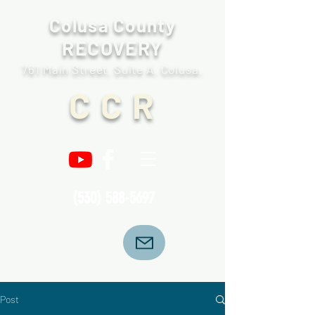
Colusa County
RECOVERY
761 Main Street, Suite A. Colusa.
C C R
(530) 588-5697
Post