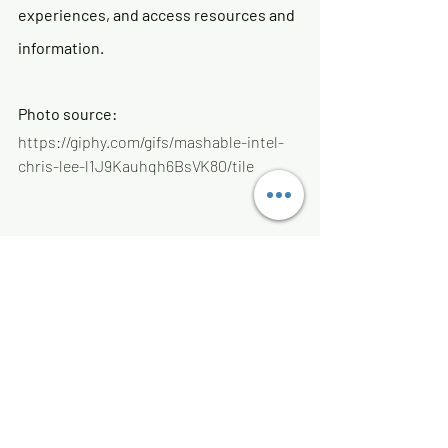
experiences, and access resources and 
information. 
Photo source:
https://giphy.com/gifs/mashable-intel-
chris-lee-l1J9Kauhqh6BsVK80/tile
Recent Posts
See All