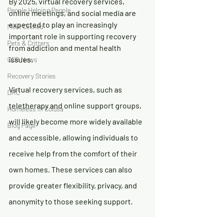
By 2025, virtual recovery services, 
People Helping People
online meetings, and social media are 
expected to play an increasingly 
Most Clicked
important role in supporting recovery 
Pets & Critters
from addiction and mental health 
issues.
CCR News
Recovery Stories
Virtual recovery services, such as 
DRC
teletherapy and online support groups, 
Homeless In Colusa
will likely become more widely available 
Blog Page
and accessible, allowing individuals to 
receive help from the comfort of their 
own homes. These services can also 
provide greater flexibility, privacy, and 
anonymity to those seeking support.