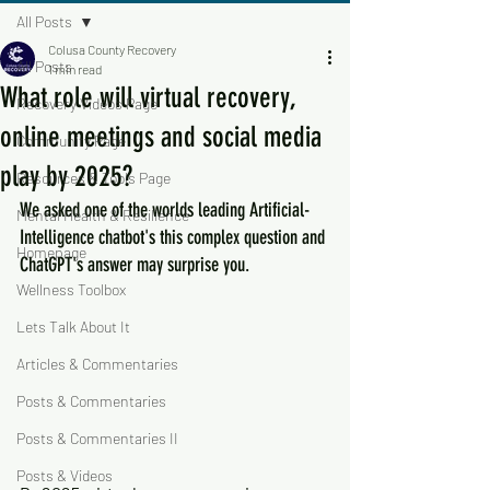
All Posts
Colusa County Recovery
All Posts
1 min read
What role will virtual recovery,
Recovery Videos Page
online meetings and social media
Community Page
play by 2025?
Resources & Tools Page
We asked one of the worlds leading Artificial-
Mental Health & Resilience
Intelligence chatbot's this complex question and 
Homepage
ChatGPT's answer may surprise you.
Wellness Toolbox
Lets Talk About It
Articles & Commentaries
Posts & Commentaries
Posts & Commentaries II
Posts & Videos