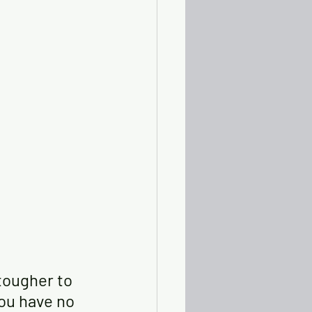
tougher to 
you have no 