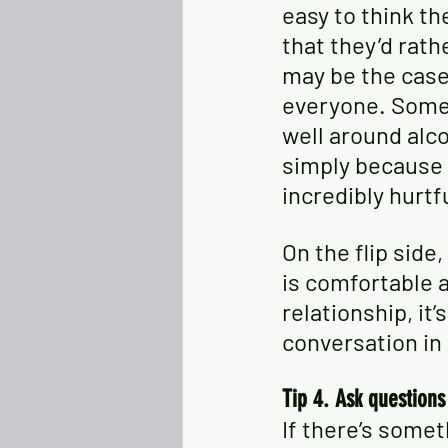
easy to think th
that they’d rath
may be the case 
everyone. Some 
well around alco
simply because 
incredibly hurtf
On the flip side
is comfortable a
relationship, it’
conversation in
Tip 4. Ask question
If there’s somet