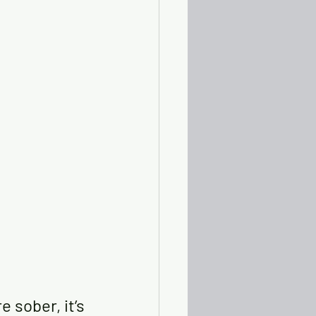
 sober, it’s 