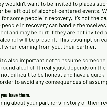
ey wouldn’t want to be invited to places such
er be left out of alcohol-centered events. Wh
for some people in recovery, it’s not the ca
people in recovery can handle themselves 
hol and may be hurt if they are not invited 
alcohol will be present. This assumption ca
ul when coming from you, their partner. 
, it’s also important not to assume someone 
round alcohol. It really just depends on the 
s not difficult to be honest and have a quick 
 order to avoid any consequences of assum
s you have them.
hing about your partner’s history or their re