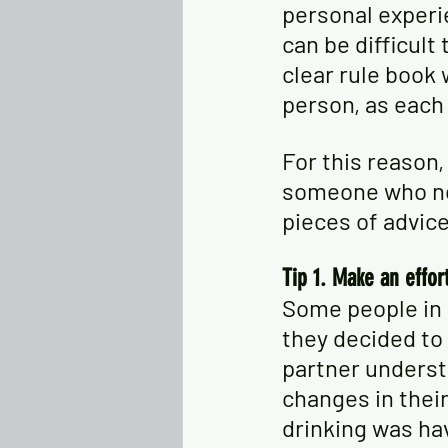
personal experi
can be difficult
clear rule book
person, as each
For this reason,
someone who no 
pieces of advic
Tip 1. Make an effor
Some people in 
they decided to g
partner underst
changes in their
drinking was havi