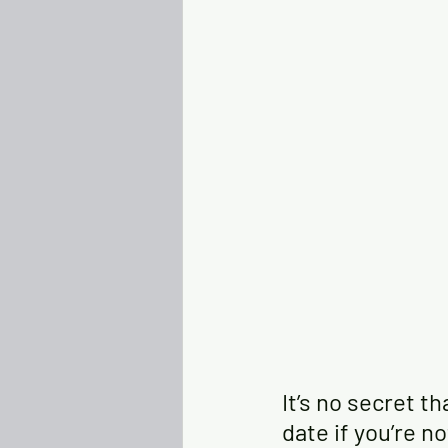
It’s no secret t
date if you’re n