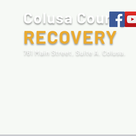
Colusa County
RECOVERY
761 Main Street, Suite A. Colusa.
Home
Sobriety Tools
Recovery