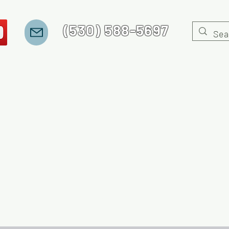
(530) 588-5697
 Stories
Recovery Jeopardy
Gaming