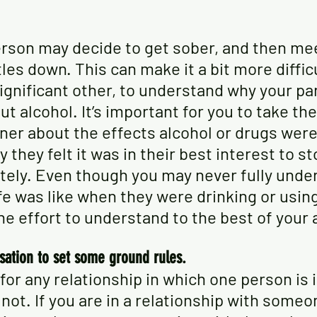
son may decide to get sober, and then mee
les down. This can make it a bit more difficu
ignificant other, to understand why your pa
ut alcohol. It’s important for you to take the
tner about the effects alcohol or drugs were
y they felt it was in their best interest to st
tely. Even though you may never fully unde
ife was like when they were drinking or using
e effort to understand to the best of your a
sation to set some ground rules.
l for any relationship in which one person is 
 not. If you are in a relationship with someo