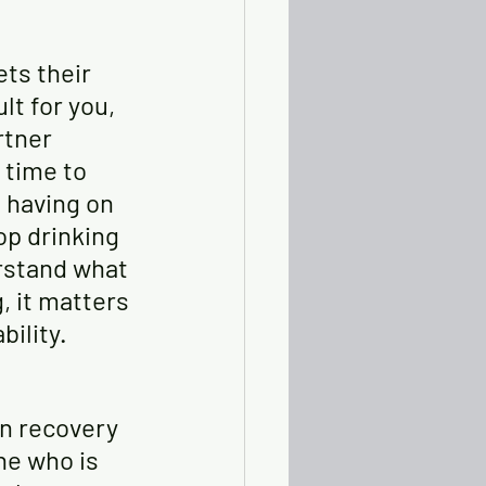
ts their 
lt for you, 
rtner 
 time to 
 having on 
op drinking 
rstand what 
, it matters 
bility.
in recovery 
ne who is 