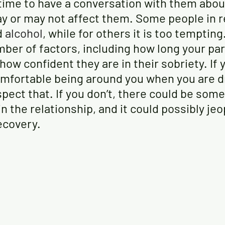
 time to have a conversation with them abou
y or may not affect them. Some people in r
d
alcohol
, while for others it is too tempting
ber of factors, including how long your par
ow confident they are in their sobriety. If 
mfortable being around you when you are dri
pect that. If you don’t, there could be some
in the relationship, and it could possibly jeo
ecovery.