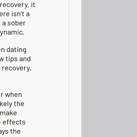
ecovery, it 
re isn’t a 
 a sober 
dynamic. 
en dating 
w tips and 
 recovery.
er when 
kely the 
 make 
 effects 
ays the 