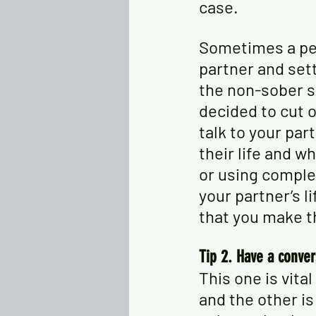
case. 
Sometimes a per
partner and sett
the non-sober s
decided to cut o
talk to your par
their life and wh
or using comple
your partner’s l
that you make th
Tip 2. Have a conver
This one is vita
and the other is