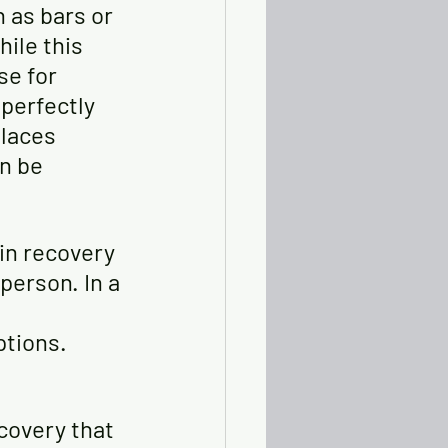
 as bars or 
ile this 
se for 
perfectly 
places 
n be 
in recovery 
person. In a 
ptions.
covery that 