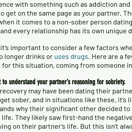
ence with something such as addiction and r
 to get on the same page as your partner. The
 when it comes to a non-sober person dating
 and every relationship has its own unique 
 it’s important to consider a few factors wh
longer drinks or 
uses drugs
. Here are a fe
e for this situation, coming from someone in
t to understand your partner’s reasoning for sobriety.
recovery may have been dating their partn
et sober, and in situations like these, it’s li
ands why their significant other decided to
 life. They likely saw first-hand the negative
ng on their partner’s life. But this isn’t alw