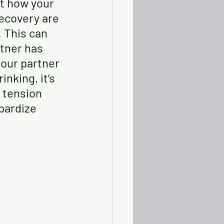
t how your 
ecovery are 
. This can 
tner has 
your partner 
nking, it’s 
 tension 
pardize 