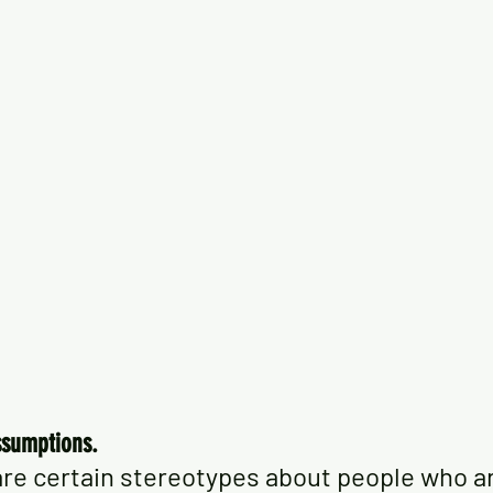
ssumptions.
re certain stereotypes about people who are