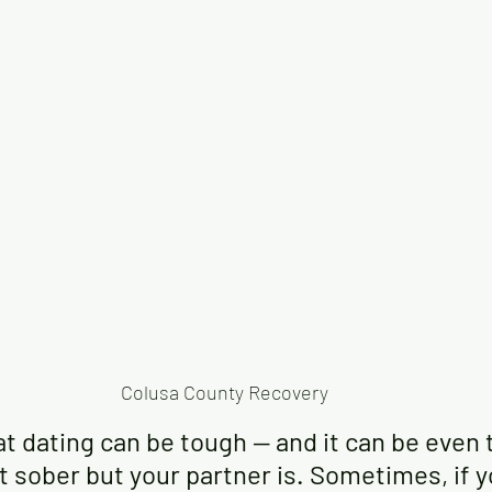
Colusa County Recovery
hat dating can be tough — and it can be even 
ot sober but your partner is. Sometimes, if 