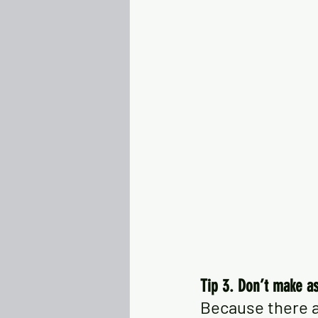
Tip 3. Don’t make a
Because there a