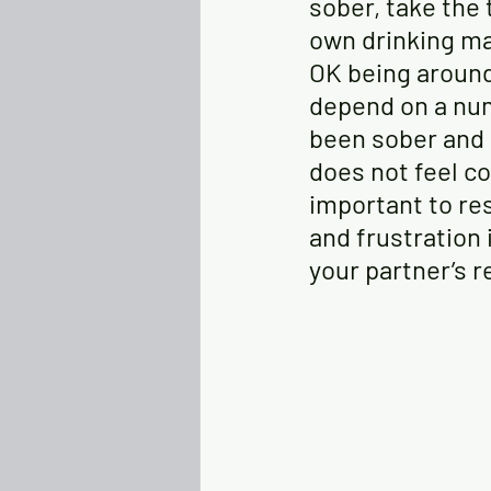
sober, take the
own drinking ma
OK being aroun
depend on a num
been sober and h
does not feel co
important to res
and frustration 
your partner’s r