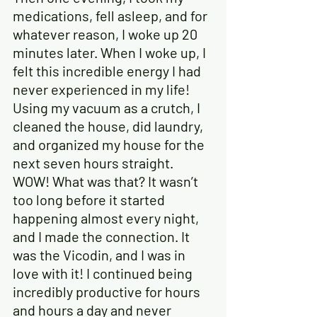
medications, fell asleep, and for 
whatever reason, I woke up 20 
minutes later. When I woke up, I 
felt this incredible energy I had 
never experienced in my life! 
Using my vacuum as a crutch, I 
cleaned the house, did laundry, 
and organized my house for the 
next seven hours straight. 
WOW! What was that? It wasn’t 
too long before it started 
happening almost every night, 
and I made the connection. It 
was the Vicodin, and I was in 
love with it! I continued being 
incredibly productive for hours 
and hours a day and never 