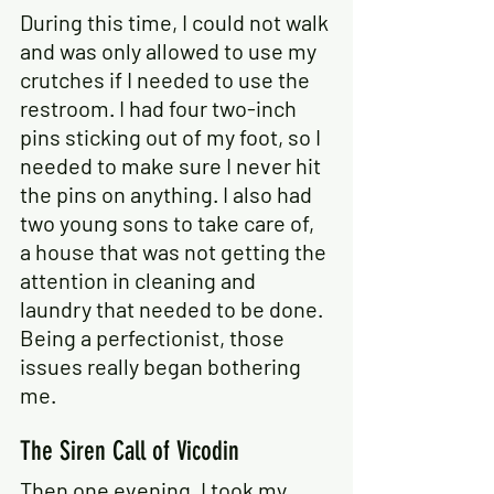
During this time, I could not walk 
and was only allowed to use my 
crutches if I needed to use the 
restroom. I had four two-inch 
pins sticking out of my foot, so I 
needed to make sure I never hit 
the pins on anything. I also had 
two young sons to take care of, 
a house that was not getting the 
attention in cleaning and 
laundry that needed to be done. 
Being a perfectionist, those 
issues really began bothering 
me.
The Siren Call of Vicodin
Then one evening, I took my 