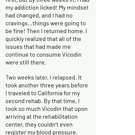
my addiction licked! My mindset 
had changed, and I had no 
cravings…things were going to 
be fine! Then I returned home. I 
quickly realized that all of the 
issues that had made me 
continue to consume Vicodin 
were still there.
Two weeks later, I relapsed
.
 It 
took another three years before 
I traveled to California for my 
second rehab. By that time, I 
took so much Vicodin that upon 
arriving at the rehabilitation 
center, they couldn’t even 
register my blood pressure. 