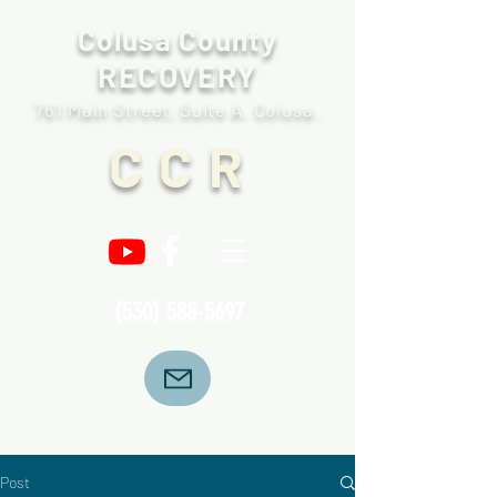
Colusa County
RECOVERY
761 Main Street, Suite A. Colusa.
C C R
(530) 588-5697
Post