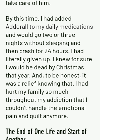
take care of him.
By this time, I had added
Adderall to my daily medications
and would go two or three 
nights without sleeping and 
then crash for 24 hours. I had 
literally given up. I knew for sure 
I would be dead by Christmas 
that year. And, to be honest, it 
was a relief knowing that. I had 
hurt my family so much 
throughout my addiction that I 
couldn’t handle the emotional 
pain and guilt anymore.
The End of One Life and Start of 
Another