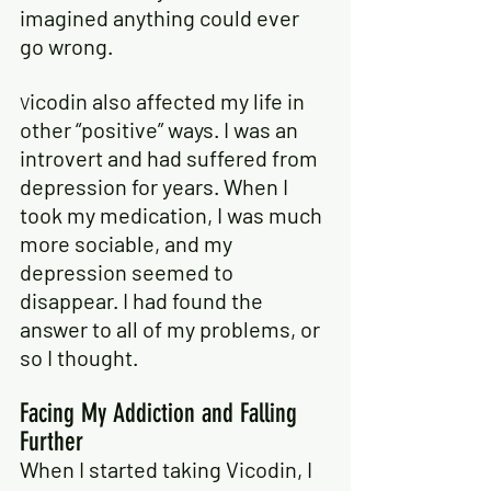
imagined anything could ever 
go wrong.
icodin also affected my life in 
V
other “positive” ways. I was an 
introvert and had suffered from 
depression for years. When I 
took my medication, I was much 
more sociable, and my 
depression seemed to 
disappear. I had found the 
answer to all of my problems, or 
so I thought.
Facing My Addiction and Falling 
Further
When I started taking Vicodin, I 