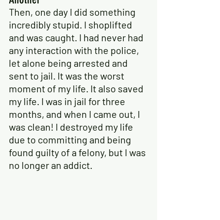
Then, one day I did something 
incredibly stupid. I shoplifted 
and was caught. I had never had 
any interaction with the police, 
let alone being arrested and 
sent to jail. It was the worst 
moment of my life. It also saved 
my life. I was in jail for three 
months, and when I came out, I 
was clean! I destroyed my life 
due to committing and being 
found guilty of a felony, but I was 
no longer an addict.