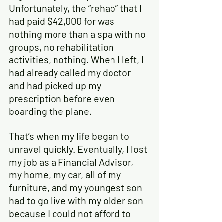
Unfortunately, the “rehab” that I 
had paid $42,000 for was 
nothing more than a spa with no 
groups, no rehabilitation 
activities, nothing. When I left, I 
had already called my doctor 
and had picked up my 
prescription before even 
boarding the plane.
That’s when my life began to 
unravel quickly. Eventually, I lost 
my job as a Financial Advisor, 
my home, my car, all of my 
furniture, and my youngest son 
had to go live with my older son 
because I could not afford to 