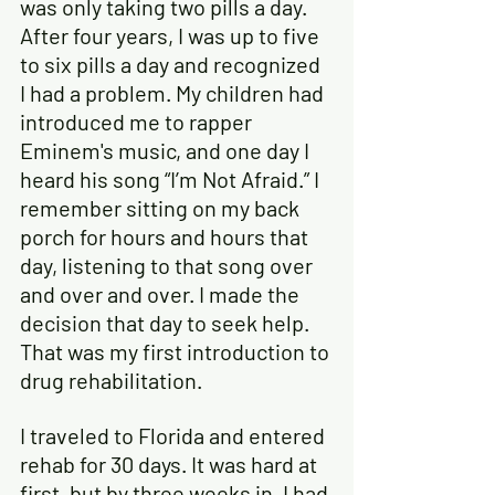
was only taking two pills a day. 
After four years, I was up to five 
to six pills a day and recognized 
I had a problem. My children had 
introduced me to rapper 
Eminem's music, and one day I 
heard his song “I’m Not Afraid.” I 
remember sitting on my back 
porch for hours and hours that 
day, listening to that song over 
and over and over. I made the 
decision that day to seek help. 
That was my first introduction to 
drug rehabilitation.
I traveled to Florida and entered 
rehab for 30 days. It was hard at 
first, but by three weeks in, I had 