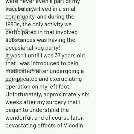
were never even a part of my 
vocabulary. I lived in a small 
People Helping People
community, and during the 
Most Clicked
1980s, the only activity we 
Pets & Critters
participated in that involved 
substances was having the 
CCR News
occasional keg party!
Recovery Stories
It wasn’t until I was 37 years old 
DRC
that I was introduced to pain 
medication after undergoing a 
Homeless In Colusa
complicated and excruciating 
Blog Page
operation on my left foot. 
Unfortunately, approximately six 
weeks after my surgery that I 
began to understand the 
wonderful, and of course later,
devastating effects of Vicodin
.