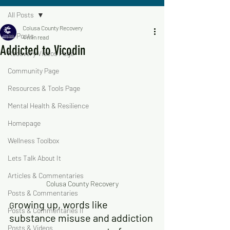
All Posts
Colusa County Recovery
All Posts
4 min read
Addicted to Vicodin
Recovery Videos Page
Community Page
Resources & Tools Page
Mental Health & Resilience
Homepage
Wellness Toolbox
Lets Talk About It
Articles & Commentaries
Colusa County Recovery
Posts & Commentaries
rowing up, words like 
G
Posts & Commentaries II
substance misuse and addiction 
Posts & Videos